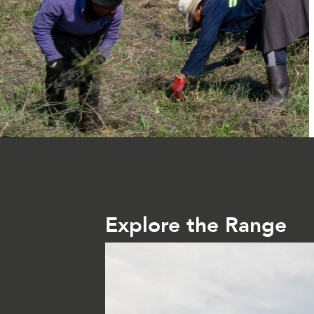
Explore the Range