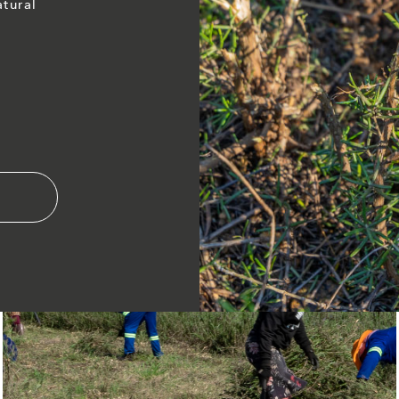
atural