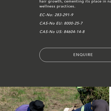
hair growth, cementing its place in n
wellness practices.
EC-No: 283-291-9
CAS-No EU: 8000-25-7
CAS-No US: 84604-14-8
ENQUIRE