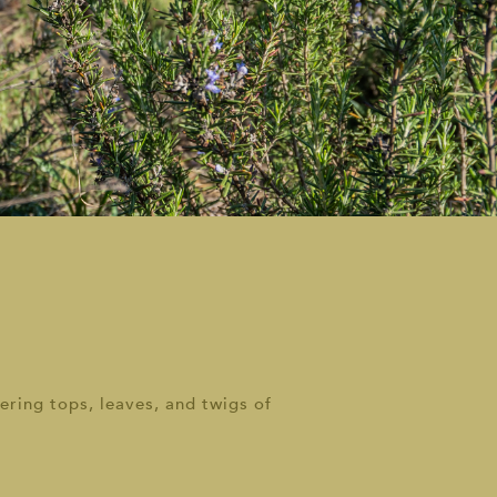
ering tops, leaves, and twigs of