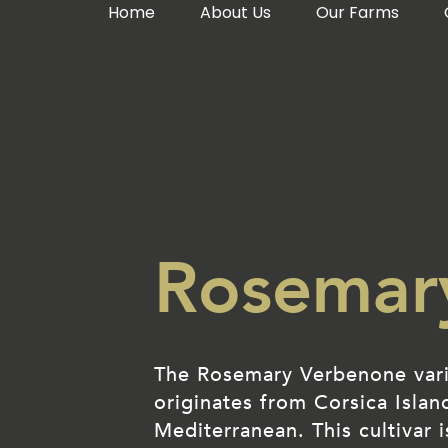
Home
About Us
Our Farms
Rosemar
The Rosemary Verbenone var
originates from Corsica Islan
Mediterranean. This cultivar i