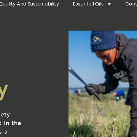
Quality And Sustainability
Essential Oils
Cont
y
iety
d in the
s a