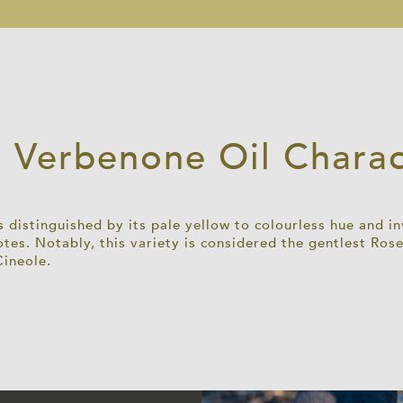
 Verbenone Oil Charact
 distinguished by its pale yellow to colourless hue and i
tes. Notably, this variety is considered the gentlest R
Cineole.