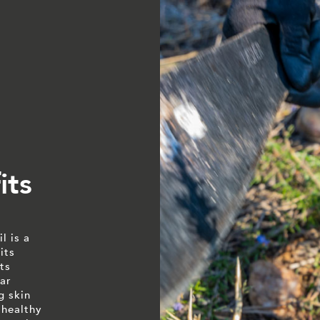
its
l is a
its
ts
ar
g skin
 healthy