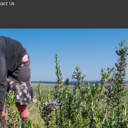
act Us