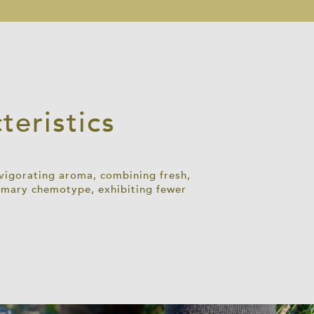
eristics
nvigorating aroma, combining fresh,
osemary chemotype,
exhibiting
fewer