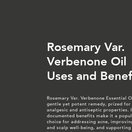
Rosemary Var.
Verbenone Oil
Uses and Benef
Rosemary Var. Verbenone Essential Oi
gentle yet potent remedy, prized for 
analgesic and antiseptic properties. I
documented benefits make it a popul
choice for addressing acne, improvin
and scalp well-being, and supporting