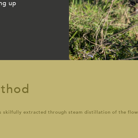
ing up
ethod
skilfully extracted through steam distillation of the flow