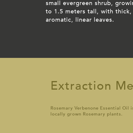
small evergreen shrub, grow
to 1.5 meters tall, with thick,
aromatic, linear leaves.
Extraction M
Rosemary Verbenone Essential Oil is 
locally grown Rosemary plants.