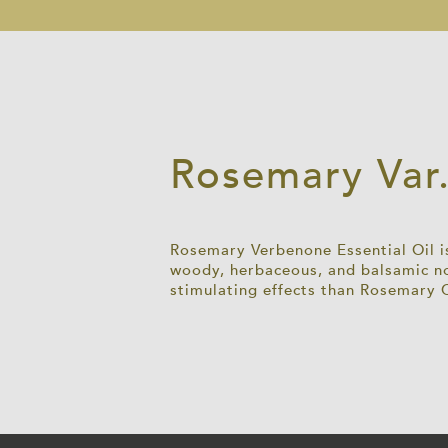
Rosemary Var.
Rosemary Verbenone Essential Oil is
woody, herbaceous, and balsamic no
stimulating effects than Rosemary 