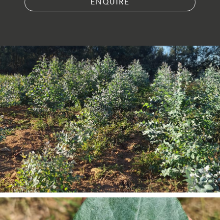
ENQUIRE