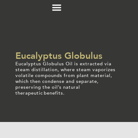
Eucalyptus Globulus
Eucalyptus Globulus Oil is extracted via
steam distillation, where steam vaporizes
volatile compounds from plant material,
which then condense and separate,
preserving the oil’s natural
therapeutic benefits.