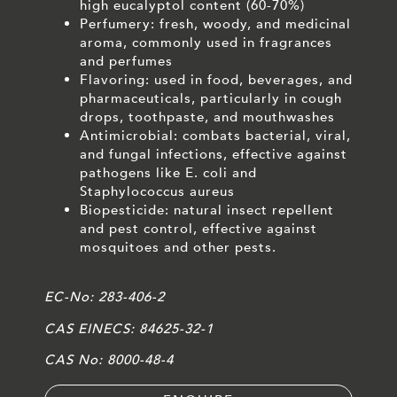
high eucalyptol content (60-70%)
Perfumery: fresh, woody, and medicinal
aroma, commonly used in fragrances
and perfumes
Flavoring: used in food, beverages, and
pharmaceuticals, particularly in cough
drops, toothpaste, and mouthwashes
Antimicrobial: combats bacterial, viral,
and fungal infections, effective against
pathogens like E. coli and
Staphylococcus aureus
Biopesticide: natural insect repellent
and pest control, effective against
mosquitoes and other pests.
EC-No:
283-406-2
CAS EINECS:
84625-32-1
CAS No:
8000-48-4