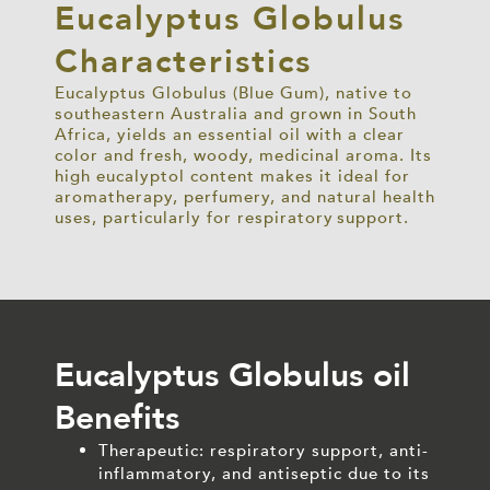
Eucalyptus Globulus
Characteristics
Eucalyptus Globulus (Blue Gum), native to
southeastern Australia and grown in South
Africa, yields an essential oil with a clear
color
and fresh, woody, medicinal aroma. Its
high eucalyptol content makes it ideal for
aromatherapy, perfumery, and natural health
uses, particularly for respiratory support.
Eucalyptus Globulus oil
Benefits
Therapeutic: respiratory support, anti-
inflammatory, and antiseptic due to its