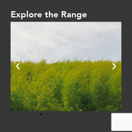
Explore the Range