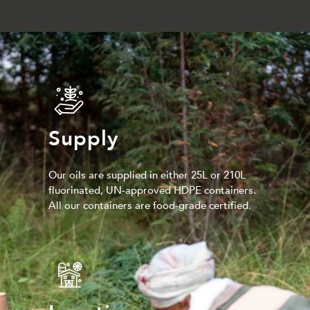
Supply
Our oils are supplied in either 25L or 210L
fluorinated, UN-approved HDPE containers.
All our containers are food-grade certified.