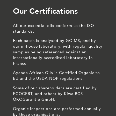
Our Certifications
All our essential oils conform to the ISO
standards.
Each batch is analysed by GC-MS, and by
our in-house laboratory, with regular quality
samples being referenced against an
internationally accredited laboratory in
France.
Ayanda African Oils is Certified Organic to
EU and the USDA NOP regulations.
Some of our shareholders are certified by
ECOCERT, and others by Kiwa BCS
ÖKOGarantie GmbH.
Organic inspections are performed annually
by these organisations.