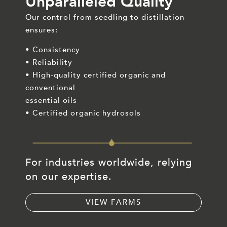
Unparalleled Quality
Our control from seedling to distillation
ensures:
• Consistency
• Reliability
• High-quality certified organic and
conventional
essential oils
• Certified organic hydrosols
For industries worldwide, relying
on our expertise.
VIEW FARMS