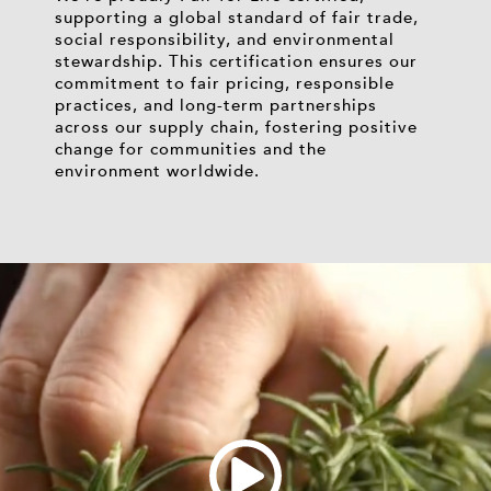
supporting a global standard of fair trade,
social responsibility, and environmental
stewardship. This certification ensures our
commitment to fair pricing, responsible
practices, and long-term partnerships
across our supply chain, fostering positive
change for communities and the
environment worldwide.