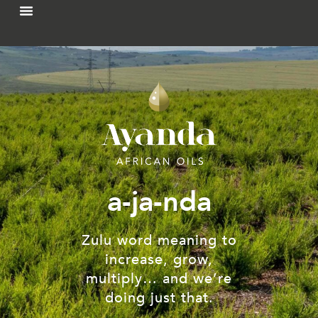
a-ja-nda
Zulu word meaning to
increase, grow,
multiply… and we’re
doing just that.