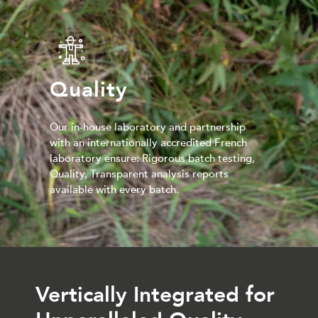
Quality
Our in-house laboratory and partnership
with an internationally accredited French
laboratory ensure: Rigorous batch testing,
Quality, Transparent analysis reports
available with every batch.
Vertically Integrated for