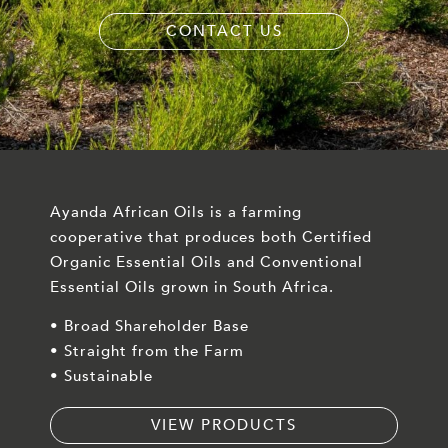
CONTACT US
Ayanda African Oils is a farming
cooperative that produces both Certified
Organic Essential Oils and Conventional
Essential Oils grown in South Africa.
• Broad Shareholder Base
• Straight from the Farm
• Sustainable
VIEW PRODUCTS