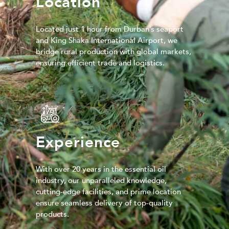
Location
Located just 1 hour from Durban’s seaport
and King Shaka International Airport, we
bridge rural production with global markets,
ensuring efficient trade and logistics.
Experience
With over 20 years in the essential oil
industry, our unparalleled knowledge,
cutting-edge facilities, and prime location
ensure seamless delivery of top-quality
products.