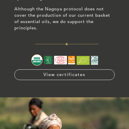
Although the Nagoya protocol does not
cover the production of our current basket
of essential oils, we do support the
principles.
View certificates