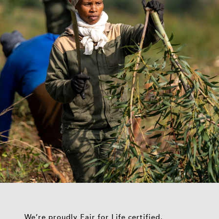
We’re proudly Fair for Life certified,