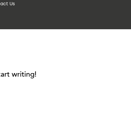
act Us
art writing!