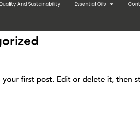
Quality And Sustainability
Essential Oils
Cont
orized
ur first post. Edit or delete it, then st