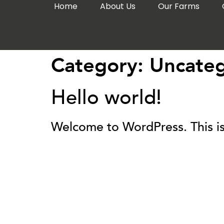
Home
About Us
Our Farms
Category:
Uncateg
Hello world!
Welcome to WordPress. This is yo